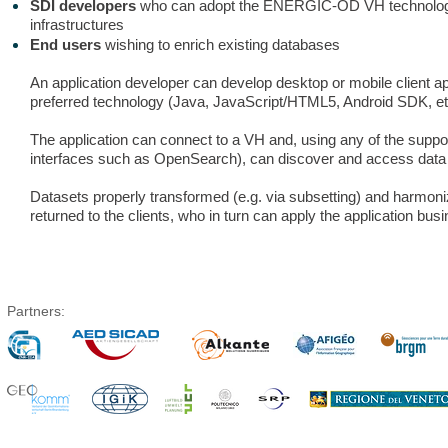
SDI developers
who can adopt the ENERGIC-OD VH technologies
infrastructures
End users
wishing to enrich existing databases
An application developer can develop desktop or mobile client ap
preferred technology (Java, JavaScript/HTML5, Android SDK, et
The application can connect to a VH and, using any of the suppo
interfaces such as OpenSearch), can discover and access data
Datasets properly transformed (e.g. via subsetting) and harmon
returned to the clients, who in turn can apply the application busi
Partners: