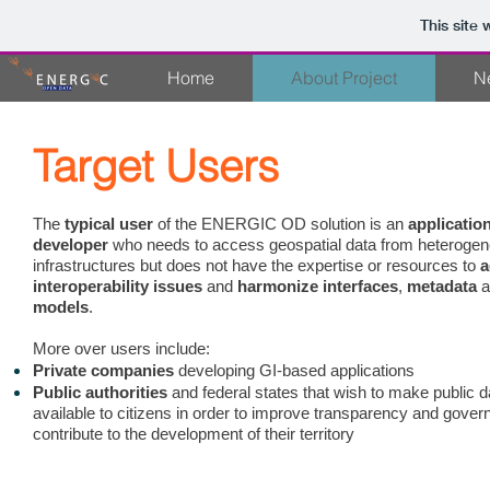
This site
Home
About Project
N
Target Users
The
typical user
of the ENERGIC OD solution is an
applicatio
developer
who needs to access geospatial data from heteroge
infrastructures but does not have the expertise or resources to
a
interoperability issues
and
harmonize interfaces
,
metadata
models
.
More over users include:
Private companies
developing GI-based applications
Public authorities
and federal states that wish to make public d
available to citizens in order to improve transparency and gove
contribute to the development of their territory